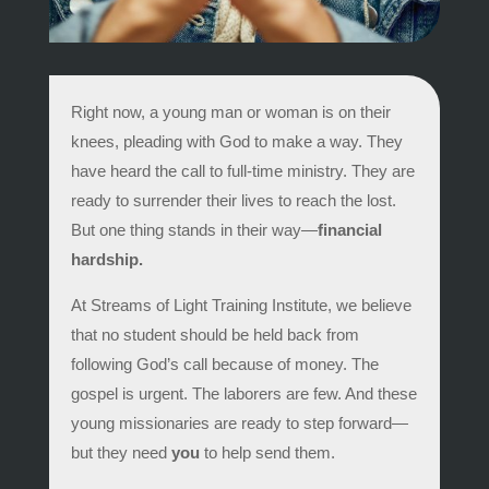
Right now, a young man or woman is on their
knees, pleading with God to make a way. They
have heard the call to full-time ministry. They are
ready to surrender their lives to reach the lost.
But one thing stands in their way—
financial
hardship.
At Streams of Light Training Institute, we believe
that no student should be held back from
following God’s call because of money. The
gospel is urgent. The laborers are few. And these
young missionaries are ready to step forward—
but they need
you
to help send them.