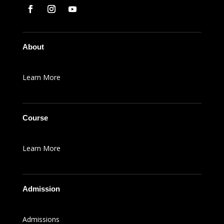
About
Learn More
Course
Learn More
Admission
Admissions