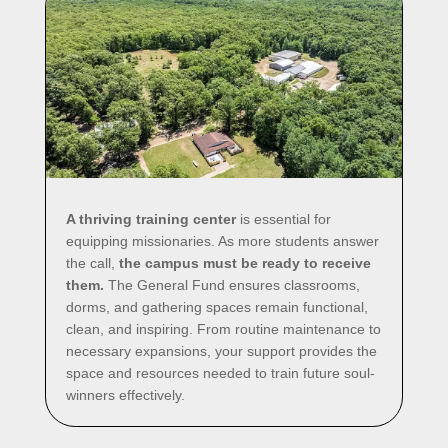
A thriving training center
is essential for
equipping missionaries. As more students answer
the call,
the campus must be ready to receive
them.
The General Fund ensures classrooms,
dorms, and gathering spaces remain functional,
clean, and inspiring. From routine maintenance to
necessary expansions, your support provides the
space and resources needed to train future soul-
winners effectively.