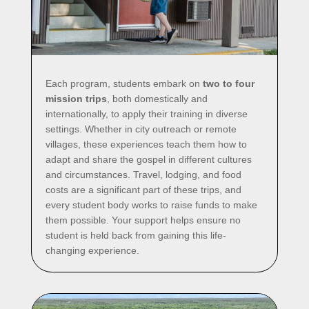
Each program, students embark on
two to four
mission trips
, both domestically and
internationally, to apply their training in diverse
settings. Whether in city outreach or remote
villages, these experiences teach them how to
adapt and share the gospel in different cultures
and circumstances. Travel, lodging, and food
costs are a significant part of these trips, and
every student body works to raise funds to make
them possible. Your support helps ensure no
student is held back from gaining this life-
changing experience.