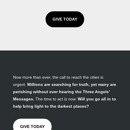
GIVE TODAY
Now more than ever, the call to reach the cities is
urgent.
Millions are searching for truth, yet many are
perishing without ever hearing the Three Angels’
Messages.
The time to act is now.
Will you go all in to
help bring light to the darkest places?
GIVE TODAY