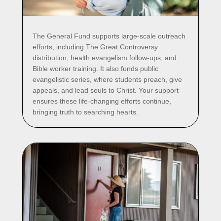
The General Fund supports large-scale outreach
efforts, including The Great Controversy
distribution, health evangelism follow-ups, and
Bible worker training. It also funds public
evangelistic series, where students preach, give
appeals, and lead souls to Christ. Your support
ensures these life-changing efforts continue,
bringing truth to searching hearts.