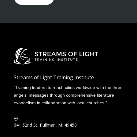
Streams of Light Training Institute
“Training leaders to reach cities worldwide with the three
angels' messages through comprehensive literature
evangelism in collaboration with local churches.”

641 52nd St, Pullman, MI 49450