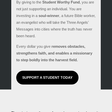
By giving to the
Student Worthy Fund
, you are
not just supporting an individual. You are
investing in a
soul-winner
, a future Bible worker,
an evangelist who will take the Three Angels’
Messages into cities where the truth has never
been heard.
Every dollar you give
removes obstacles,
strengthens faith, and enables a missionary
to step boldly into the harvest field.
SUPPORT A STUDENT TODAY