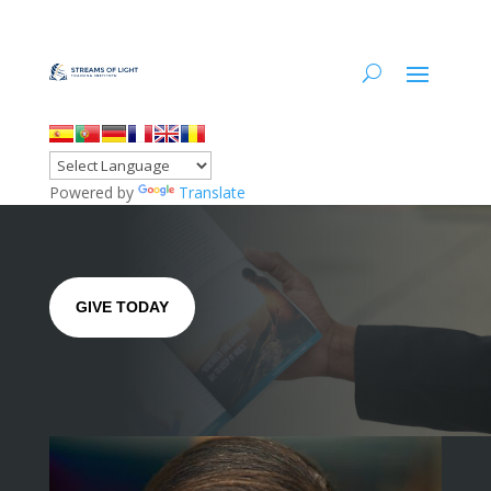
Powered by
Translate
GIVE TODAY