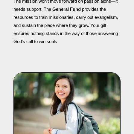
The mission won’t move forward on passion alone—it
needs support. The
General Fund
provides the
resources to train missionaries, carry out evangelism,
and sustain the place where they grow. Your gift
ensures nothing stands in the way of those answering
God’s call to win souls