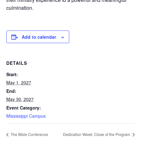
culmination.
Add to calendar
DETAILS
Start:
May 1, 2027
End:
May 30, 2027
Event Category:
Mississippi Campus
The Bible Conference
Dedication Week: Close of the Program