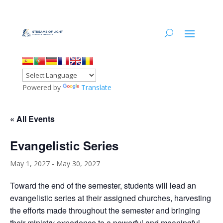
Powered by
Translate
« All Events
Evangelistic Series
May 1, 2027
-
May 30, 2027
Toward the end of the semester, students will lead an
evangelistic series at their assigned churches, harvesting
the efforts made throughout the semester and bringing
their ministry experience to a powerful and meaningful