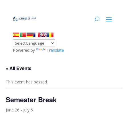
Powered by
Translate
« All Events
This event has passed.
Semester Break
June 26
-
July 5