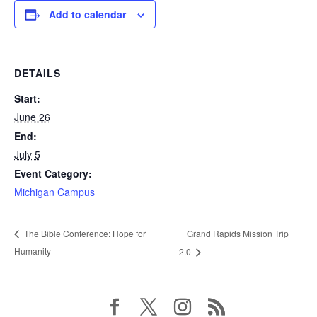
Add to calendar
DETAILS
Start:
June 26
End:
July 5
Event Category:
Michigan Campus
Grand Rapids Mission Trip
The Bible Conference: Hope for
Humanity
2.0