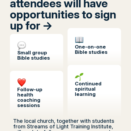
attendees will have
opportunities to sign
up for ->
One-on-one
Bible studies
Small group
Bible studies
Continued
spiritual
Follow-up
learning
health
coaching
sessions
The local church, together with students
from Streams of Light Training Institute,