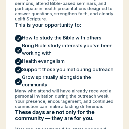
sermons, attend Bible-based seminars, and
participate in health presentations designed to
answer questions, strengthen faith, and clearly
uplift Scripture.
This is your opportunity to:

How to study the Bible with others
Bring Bible study interests you’ve been

working with

Health evangelism

Support those you met during outreach
Grow spiritually alongside the

community
Many who attend will have already received a
personal invitation during the outreach week.
Your presence, encouragement, and continued
connection can make a lasting difference.
These days are not only for the
community — they are for you.