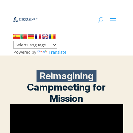
Powered by
Translate
Reimagining
Campmeeting for
Mission