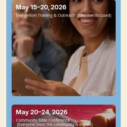
May 15–20, 2026
Evangelism Training & Outreach (Member-focused)
May 20–24, 2026
Community Bible Conference
(Everyone from the community is invited)