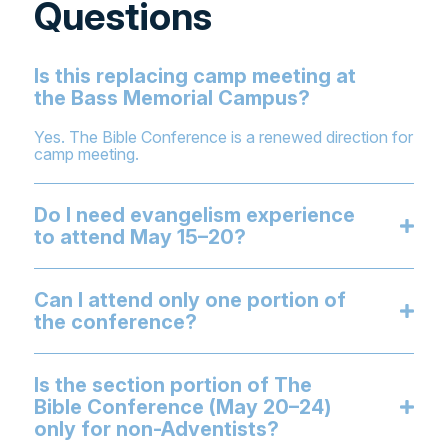
Questions
Is this replacing camp meeting at
the Bass Memorial Campus?
Yes. The Bible Conference is a renewed direction for
camp meeting.
Do I need evangelism experience
to attend May 15–20?
Can I attend only one portion of
the conference?
Is the section portion of The
Bible Conference (May 20–24)
only for non-Adventists?