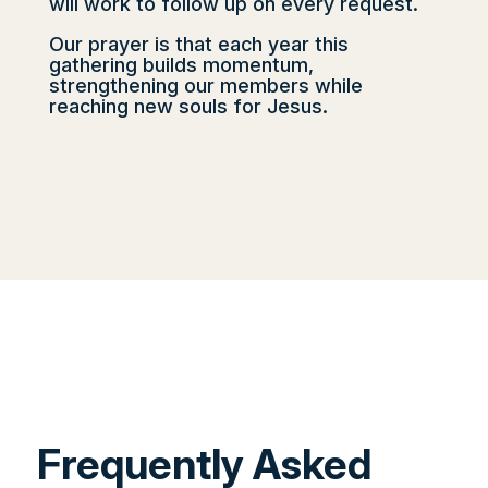
will work to follow up on every request.
Our prayer is that each year this
gathering builds momentum,
strengthening our members while
reaching new souls for Jesus.
Frequently Asked