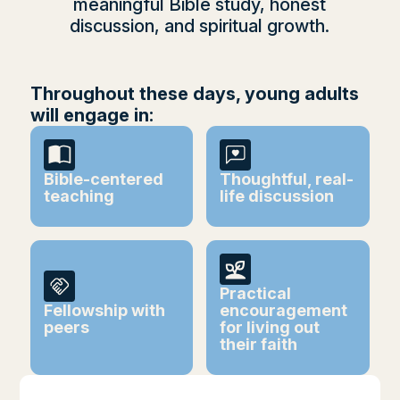
meaningful Bible study, honest
discussion, and spiritual growth.
Throughout these days, young adults
will engage in:
Bible-centered
Thoughtful, real-
teaching
life discussion
Practical
Fellowship with
encouragement
peers
for living out
their faith