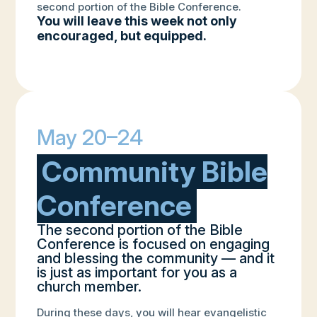
second portion of the Bible Conference.
You will leave this week not only
encouraged, but equipped.
May 20–24
Community Bible
Conference
The second portion of the Bible
Conference is focused on engaging
and blessing the community — and it
is just as important for you as a
church member.
During these days, you will hear evangelistic