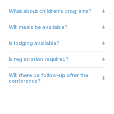
What about children’s programs?
Will meals be available?
Is lodging available?
Is registration required?
Will there be follow-up after the
conference?