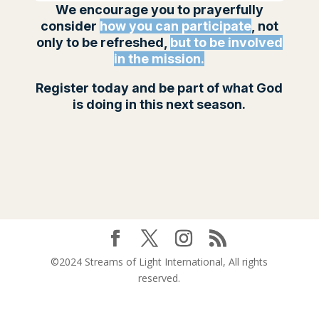
We encourage you to prayerfully
consider
how you can participate
, not
only to be refreshed,
but to be involved
in the mission.
Register today and be part of what God
is doing in this next season.
©2024 Streams of Light International, All rights
reserved.