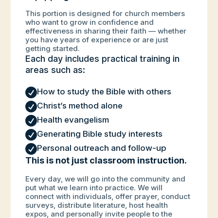
This portion is designed for church members
who want to grow in confidence and
effectiveness in sharing their faith — whether
you have years of experience or are just
getting started.
Each day includes practical training in
areas such as:

How to study the Bible with others

Christ’s method alone

Health evangelism

Generating Bible study interests

Personal outreach and follow-up
This is not just classroom instruction.
Every day, we will go into the community and
put what we learn into practice. We will
connect with individuals, offer prayer, conduct
surveys, distribute literature, host health
expos, and personally invite people to the