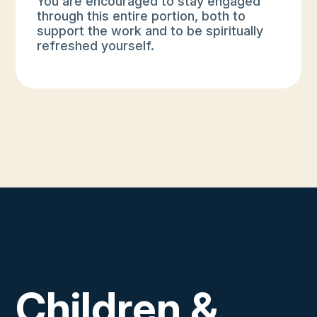
You are encouraged to stay engaged
through this entire portion, both to
support the work and to be spiritually
refreshed yourself.
Children &