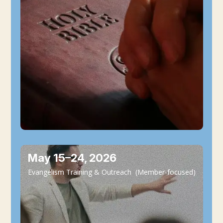
May 15–24, 2026
Evangelism Training & Outreach (Member-focused)