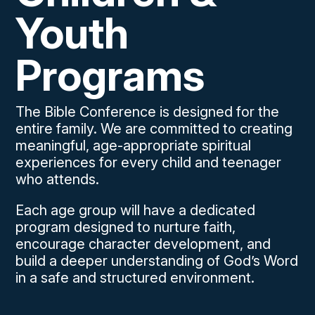
Youth
Programs
The Bible Conference is designed for the
entire family. We are committed to creating
meaningful, age-appropriate spiritual
experiences for every child and teenager
who attends.
Each age group will have a dedicated
program designed to nurture faith,
encourage character development, and
build a deeper understanding of God’s Word
in a safe and structured environment.