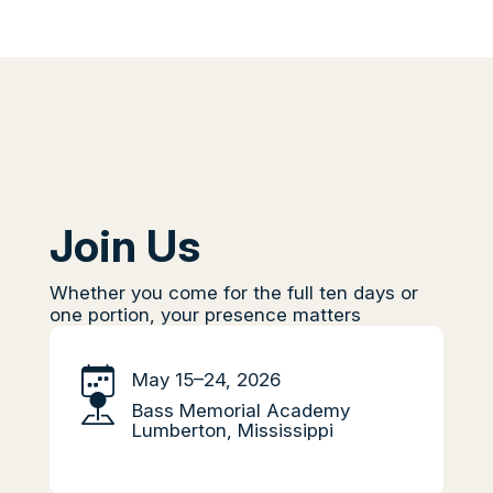
Join Us
Whether you come for the full ten days or
one portion, your presence matters
May 15–24, 2026
Bass Memorial Academy
Lumberton, Mississippi