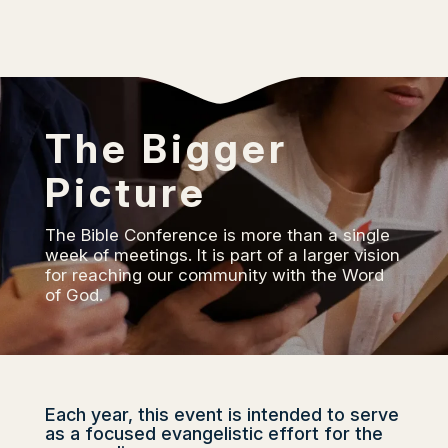
The Bigger
Picture
The Bible Conference is more than a single
week of meetings. It is part of a larger vision
for reaching our community with the Word
of God.
Each year, this event is intended to serve
as a focused evangelistic effort for the