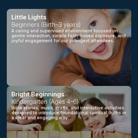
Little Lights
Beginners (Birth–3 years)
A caring and supervised environment focused on
gentle interaction, simple faith-based exposure, and
joyful engagement for our youngest attendees.
Bright Beginnings
Kindergarten (Ages 4–6)
Bible stories, music, crafts, and interactive activities
designed to introduce foundational spiritual truths in
a clear and engaging way.