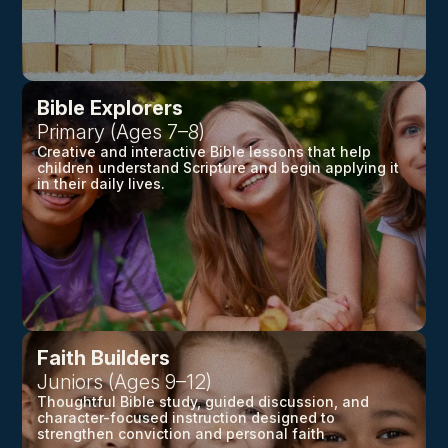
Bible Explorers
Primary (Ages 7–8)
Creative and interactive Bible lessons that help
children understand Scripture and begin applying it
in their daily lives.
Faith Builders
Juniors (Ages 9–12)
Thoughtful Bible study, guided discussion, and
character-focused instruction designed to
strengthen conviction and personal faith