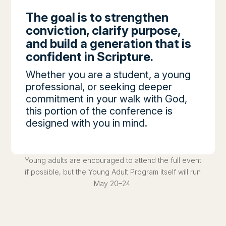
The goal is to strengthen
conviction, clarify purpose,
and build a generation that is
confident in Scripture.
Whether you are a student, a young
professional, or seeking deeper
commitment in your walk with God,
this portion of the conference is
designed with you in mind.
Young adults are encouraged to attend the full event
if possible, but the Young Adult Program itself will run
May 20–24.