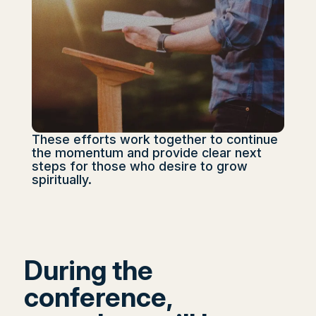
These efforts work together to continue
the momentum and provide clear next
steps for those who desire to grow
spiritually.
During the
conference,