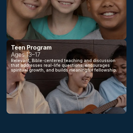
Teen Program
Ages 13–17
Relevant, Bible-centered teaching and discussion
that addresses real-life questions, encourages
spiritual growth, and builds meaningful fellowship.