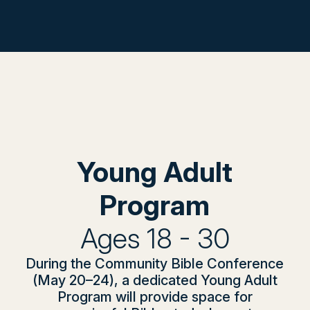
Young Adult
Program
Ages 18 - 30
During the Community Bible Conference
(May 20–24), a dedicated Young Adult
Program will provide space for