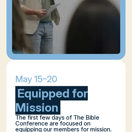
May 15–20
Equipped for
Mission
The first few days of The Bible
Conference are focused on
equipping our members for mission.