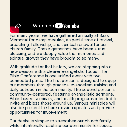
For many years, we have gathered annually at Bass
Memorial for camp meeting, a special time of revival,
preaching, fellowship, and spiritual renewal for our
church family. These gatherings have been a true
blessing, and we deeply value the memories and
spiritual growth they have brought to so many.
With gratitude for that history, we are stepping into a
new season with a clearer evangelistic focus. The
Bible Conference is one unified event with two
connected parts. The first portion is designed to equip
our members through practical evangelism training and
daily outreach in the community. The second portion is
community-centered, featuring evangelistic sermons,
Bible-based seminars, and health programs intended to
invite and bless those around us. Various ministries will
also be present to share mission updates and provide
opportunities for involvement.
Our desire is simple: to strengthen our church family
while intentionally reaching our community for Jesus.