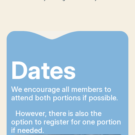
Dates
We encourage all members to
attend both portions if possible.
However, there is also the
option to register for one portion
if needed.