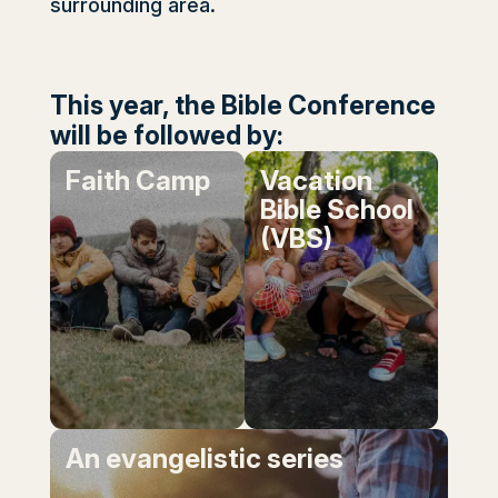
surrounding area.
This year, the Bible Conference
will be followed by:
Faith Camp
Vacation
Bible School
(VBS)
An evangelistic series